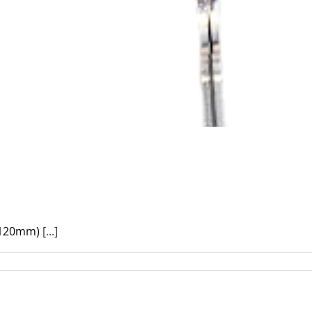
(120mm)
[...]