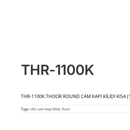
THR-1100K
THR-1100K THOOR ROUND CAM KAPI KİLİDİ KISA 
Tags:
ofis cam kapı kilidi
,
thoor