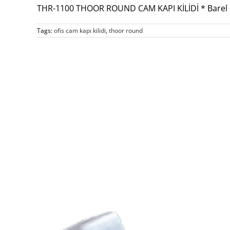
THR-1100 THOOR ROUND CAM KAPI KİLİDİ * Barel 
Tags:
ofis cam kapı kilidi
,
thoor round