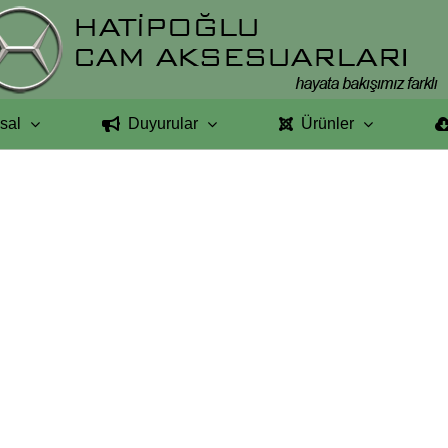
sal
Duyurular
Ürünler